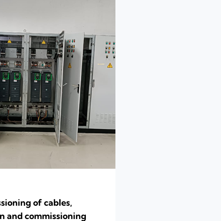
ioning of cables,
ion and commissioning