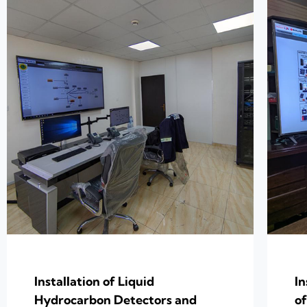
Installation of Liquid
In
Hydrocarbon Detectors and
of