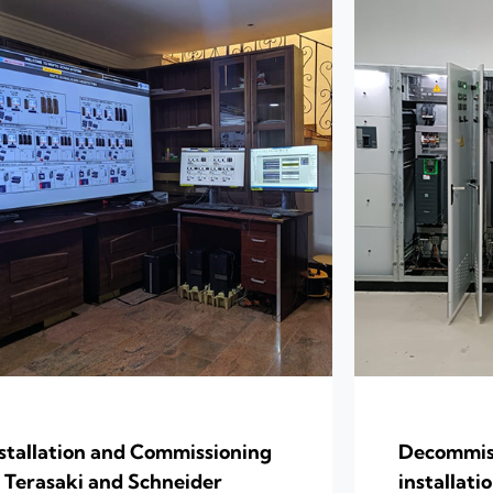
stallation and Commissioning
Decommiss
 Terasaki and Schneider
installat