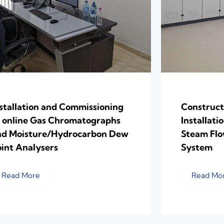
stallation and Commissioning
Construct
f online Gas Chromatographs
Installati
nd Moisture/Hydrocarbon Dew
Steam Fl
int Analysers
System
Read More
Read Mo