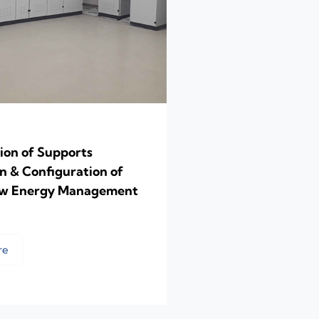
ion of Supports
on & Configuration of
ow Energy Management
re