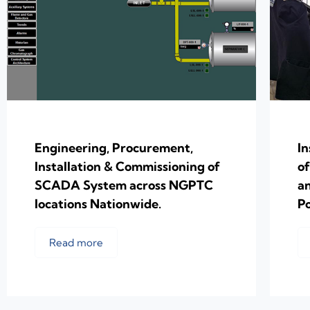
Engineering, Procurement,
In
Installation & Commissioning of
o
SCADA System across NGPTC
a
locations Nationwide.
Po
Read more