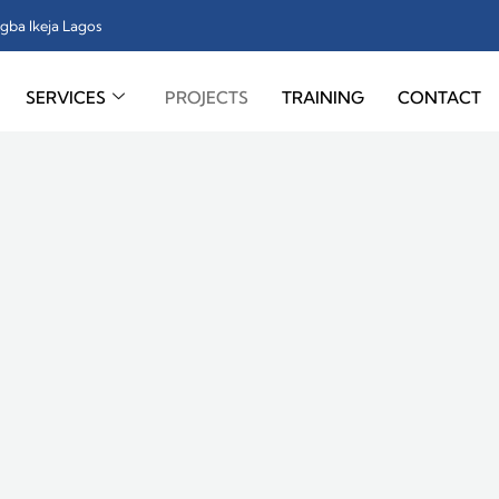
gba Ikeja Lagos
SERVICES
PROJECTS
TRAINING
CONTACT