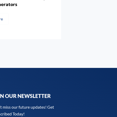
nerators
re
IN OUR NEWSLETTER
t miss our future updates! Get
cribed Today!