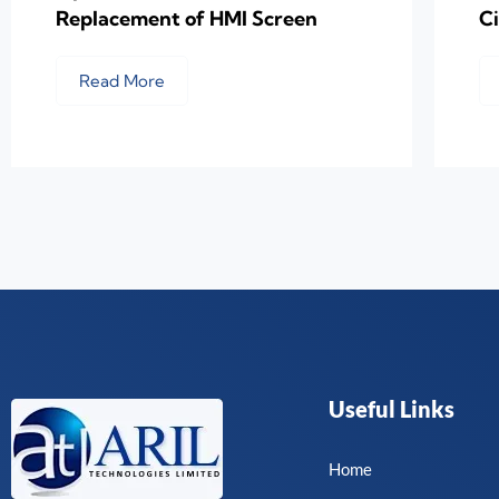
Replacement of HMI Screen
C
Read More
Useful Links
Home