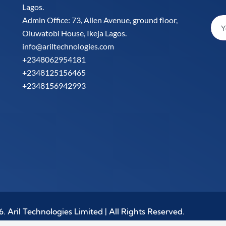
Lagos.
Admin Office: 73, Allen Avenue, ground floor,
Oluwatobi House, Ikeja Lagos.
info@ariltechnologies.com
+2348062954181
+2348125156465
+2348156942993
 Aril Technologies Limited | All Rights Reserved.