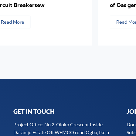
ircuit Breakersew
of Gas ge
Read More
Read Mo
GET IN TOUCH
JO
Project Office: No 2, Oloko Crescent Inside
Don’
Daranijo Estate Off WEMCO road Ogba, Ikeja
Subs