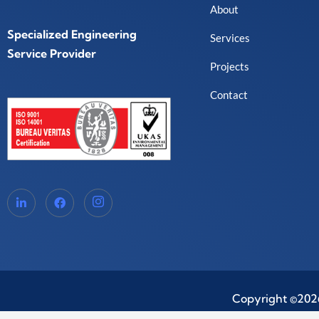
About
Specialized Engineering
Services
Service Provider
Projects
Contact
Copyright ©2026.