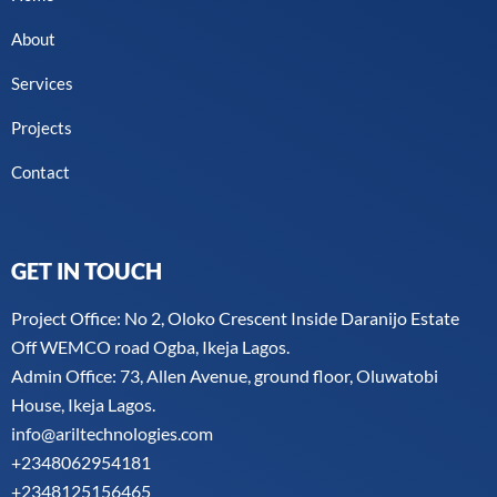
About
Services
Projects
Contact
GET IN TOUCH
Project Office: No 2, Oloko Crescent Inside Daranijo Estate
Off WEMCO road Ogba, Ikeja Lagos.
Admin Office: 73, Allen Avenue, ground floor, Oluwatobi
House, Ikeja Lagos.
info@ariltechnologies.com
+2348062954181
+2348125156465