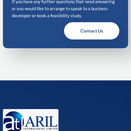
If you have any further questions that need answering
or you would like to arrange to speak to a business
developer or book a feasibility study.
Contact Us