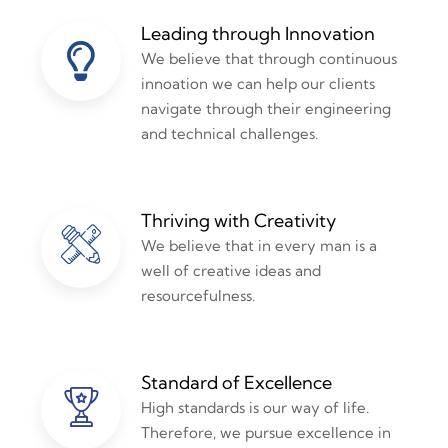
Leading through Innovation
We believe that through continuous
innoation we can help our clients
navigate through their engineering
and technical challenges.
Thriving with Creativity
We believe that in every man is a
well of creative ideas and
resourcefulness.
Standard of Excellence
High standards is our way of life.
Therefore, we pursue excellence in