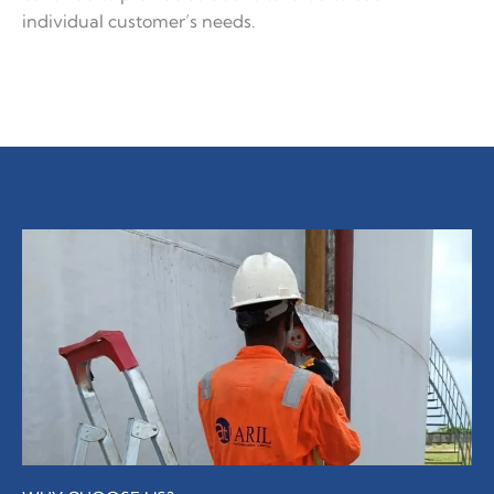
individual customer’s needs.