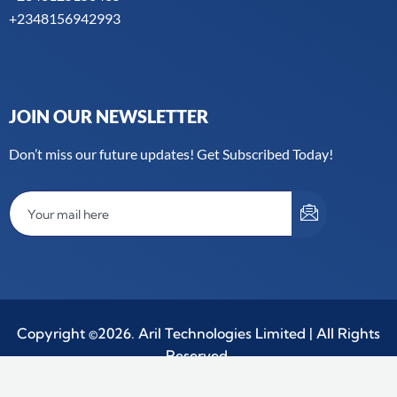
+2348156942993
JOIN OUR NEWSLETTER
Don’t miss our future updates! Get Subscribed Today!
Copyright ©2026. Aril Technologies Limited | All Rights
Reserved.