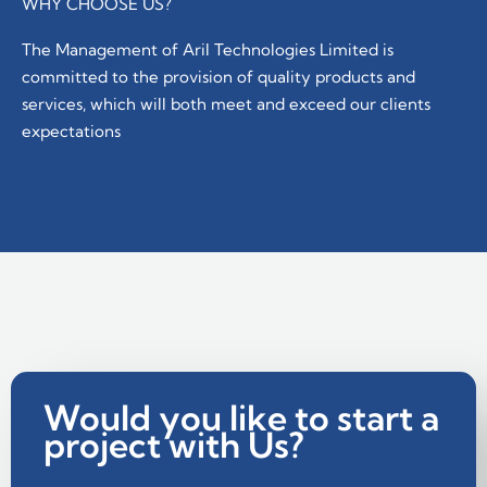
WHY CHOOSE US?
The Management of Aril Technologies Limited is
committed to the provision of quality products and
services, which will both meet and exceed our clients
expectations
Would you like to start a
project with Us?