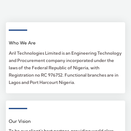
Who We Are
Aril Technologies Limited is an Engineering Technology
and Procurement company incorporated under the
laws of the Federal Republic of Nigeria, with
Registration no RC 976752. Functional branches are in
Lagos and Port Harcourt Nigeria.
Our Vision
To be our client's best partner, providing world class