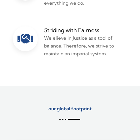
everything we do.
Striding with Fairness
We elieve in Justice as a tool of
balance. Therefore, we strive to
maintain an imparial system.
our global footprint