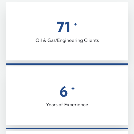
92
+
Oil & Gas/Engineering Clients
9
+
Years of Experience