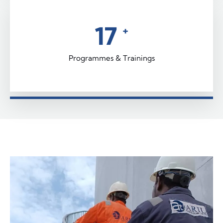
22
+
Programmes & Trainings