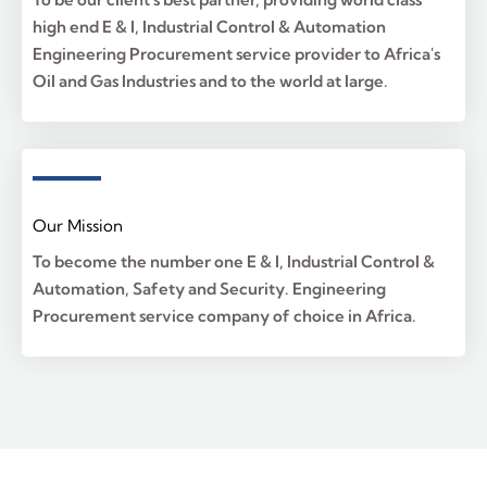
high end E & I, Industrial Control & Automation
Engineering Procurement service provider to Africa's
Oil and Gas Industries and to the world at large.
Our Mission
To become the number one E & I, Industrial Control &
Automation, Safety and Security. Engineering
Procurement service company of choice in Africa.