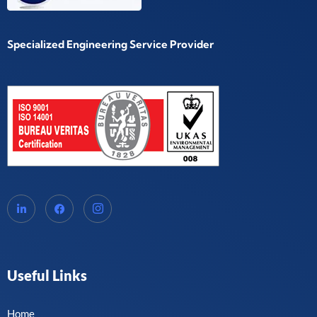
Specialized Engineering Service Provider
Useful Links
Home