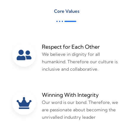
Core Values
Respect for Each Other
We believe in dignity for all
humankind. Therefore our culture is
inclusive and collaborative.
Winning With Integrity
Our word is our bond. Therefore, we
are passionate about becoming the
unrivalled industry leader