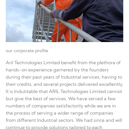
our corporate profile
Aril Technologies Limited benefit from the plethora of
hands-on experience garnered by the founders
during their past years of Industrial services, having to
their credits, and several projects delivered excellently,
It is Indutitable that ARIL Technologies Limited cannot
but give the best of services. We have served a few
numbers of companies satisfactorily while we are in
the process of serving a wider range of companies
from different Industrial sectors. We had since and will
continue to provide solutions tailored to each