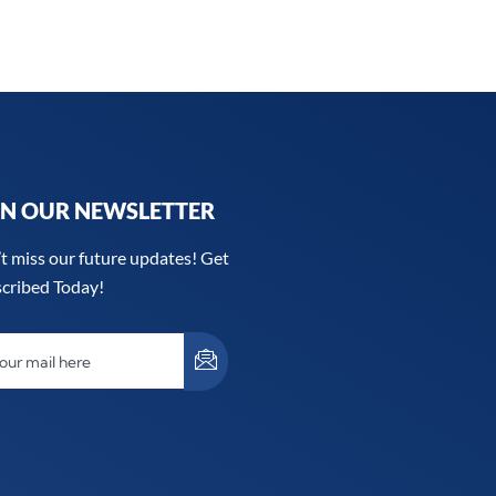
IN OUR NEWSLETTER
t miss our future updates! Get
cribed Today!