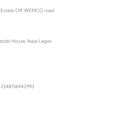
jo Estate Off WEMCO road
atobi House, Ikeja Lagos.
 +2348156942993