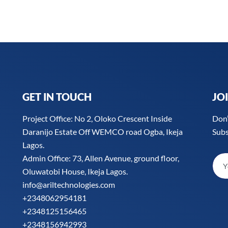
o
e
d
g
o
r
i
r
k
n
a
-
m
f
GET IN TOUCH
JO
Project Office: No 2, Oloko Crescent Inside
Don’
Daranijo Estate Off WEMCO road Ogba, Ikeja
Subs
Lagos.
Admin Office: 73, Allen Avenue, ground floor,
Oluwatobi House, Ikeja Lagos.
info@ariltechnologies.com
+2348062954181
+2348125156465
+2348156942993