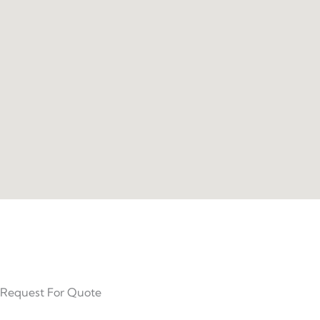
Request For Quote