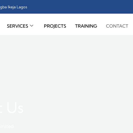
gba Ikeja Lagos
SERVICES
PROJECTS
TRAINING
CONTACT
t Us
Limited