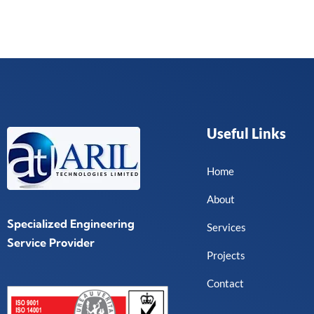
e
*
Useful Links
Home
About
Specialized Engineering
Services
Service Provider
Projects
Contact