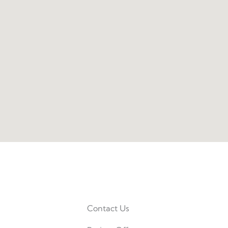
Contact Us