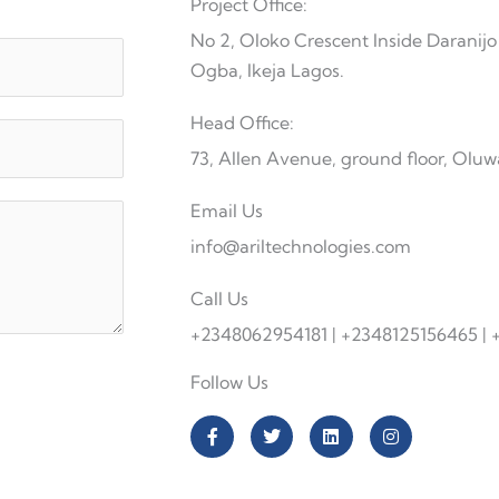
Project Office:
No 2, Oloko Crescent Inside Darani
Ogba, Ikeja Lagos.
Head Office:
73, Allen Avenue, ground floor, Oluw
Email Us
info@ariltechnologies.com
Call Us
+2348062954181 | +2348125156465 |
Follow Us
F
T
L
I
a
w
i
n
c
i
n
s
e
t
k
t
b
t
e
a