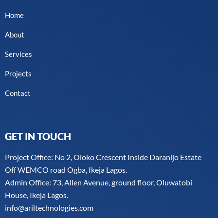
Home
About
Services
Projects
Contact
GET IN TOUCH
Project Office: No 2, Oloko Crescent Inside Daranijo Estate
Off WEMCO road Ogba, Ikeja Lagos.
Admin Office: 73, Allen Avenue, ground floor, Oluwatobi
House, Ikeja Lagos.
info@ariltechnologies.com