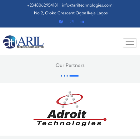
Skip
+2348062954181 |
info@ariltechnologies.com |
to
No 2, Oloko Crescent Ogba Ikeja Lagos
content
Our Partners