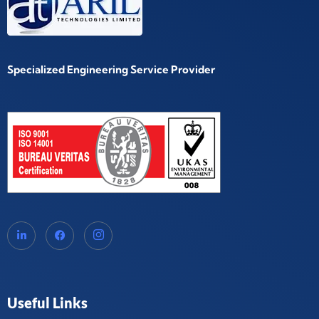
Specialized Engineering Service Provider
Useful Links