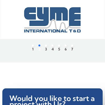
Would you like to start a
project with Us?