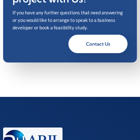
If you have any further questions that need answering
or you would like to arrange to speak to a business
developer or book a feasibility study.
Contact Us