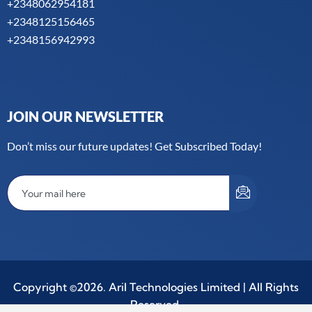
+2348062954181
+2348125156465
+2348156942993
JOIN OUR NEWSLETTER
Don’t miss our future updates! Get Subscribed Today!
Copyright ©2026. Aril Technologies Limited | All Rights
Reserved.