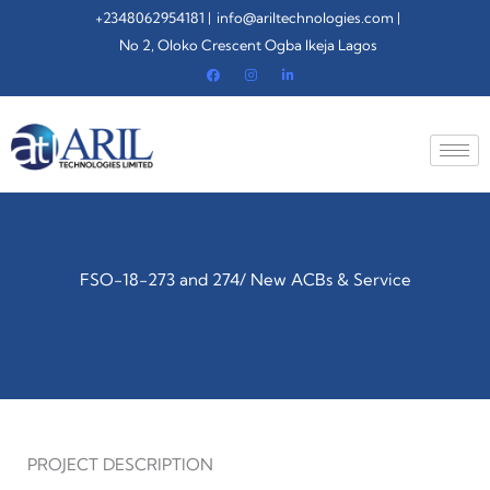
Skip
+2348062954181 |
info@ariltechnologies.com |
to
No 2, Oloko Crescent Ogba Ikeja Lagos
content
FSO-18-273 and 274/ New ACBs & Service
PROJECT DESCRIPTION