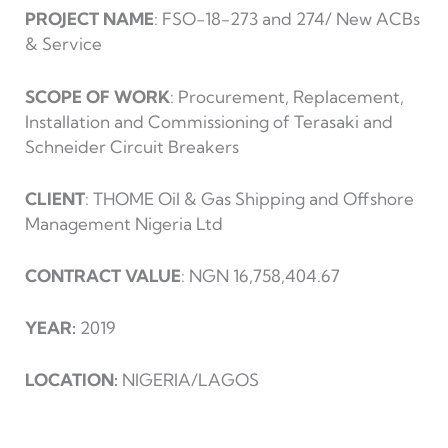
PROJECT NAME
: FSO-18-273 and 274/ New ACBs
& Service
SCOPE OF WORK
: Procurement, Replacement,
Installation and Commissioning of Terasaki and
Schneider Circuit Breakers
CLIENT
: THOME Oil & Gas Shipping and Offshore
Management Nigeria Ltd
CONTRACT VALUE
: NGN 16,758,404.67
YEAR:
2019
LOCATION:
NIGERIA/LAGOS