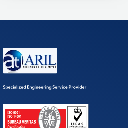
Specialized Engineering Service Provider