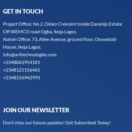
GET IN TOUCH
Project Office: No 2, Oloko Crescent Inside Daranijo Estate
Off WEMCO road Ogba, Ikeja Lagos.
Admin Office: 73, Allen Avenue, ground floor, Oluwatobi
House, Ikeja Lagos.
info@ariltechnologies.com
+2348062954181
+2348125156465
+2348156942993
JOIN OUR NEWSLETTER
Don’t miss our future updates! Get Subscribed Today!