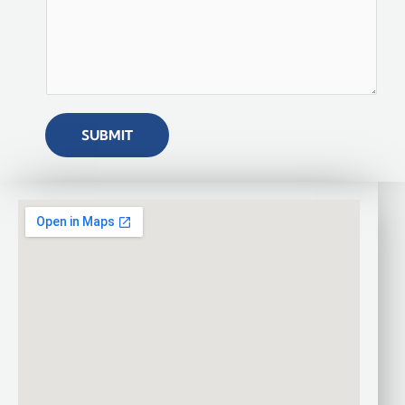
SUBMIT