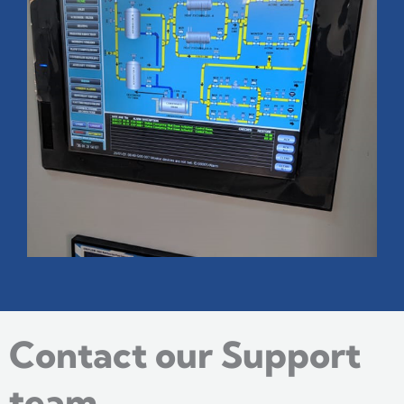
Contact our Support
team