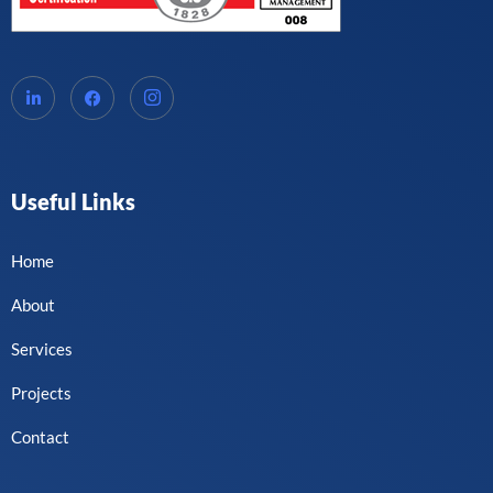
Useful Links
Home
About
Services
Projects
Contact