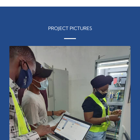
PROJECT PICTURES