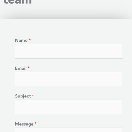
Name
*
Email
*
Subject
*
Message
*