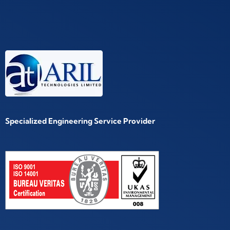
Specialized Engineering Service Provider