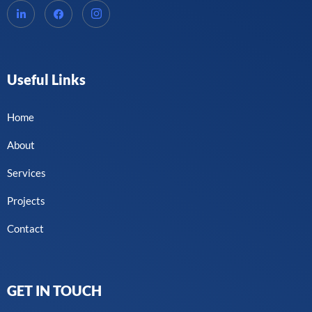
Useful Links
Home
About
Services
Projects
Contact
GET IN TOUCH