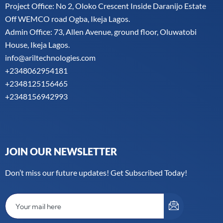
Project Office: No 2, Oloko Crescent Inside Daranijo Estate
Off WEMCO road Ogba, Ikeja Lagos.
Admin Office: 73, Allen Avenue, ground floor, Oluwatobi
House, Ikeja Lagos.
info@ariltechnologies.com
+2348062954181
+2348125156465
+2348156942993
JOIN OUR NEWSLETTER
Don’t miss our future updates! Get Subscribed Today!